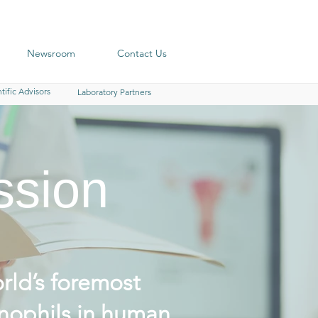
Newsroom
Contact Us
tific Advisors
Laboratory Partners
ssion
rld’s foremost
nophils in human