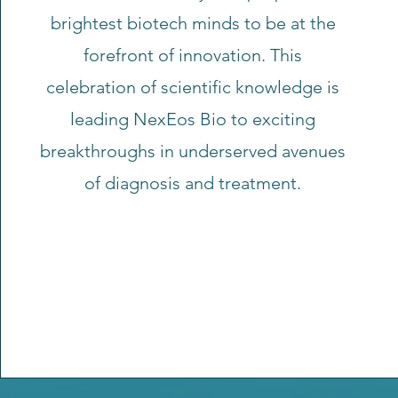
brightest biotech minds to be at the
forefront of innovation. This
celebration of scientific knowledge is
leading NexEos Bio to exciting
breakthroughs in underserved avenues
of diagnosis and treatment.