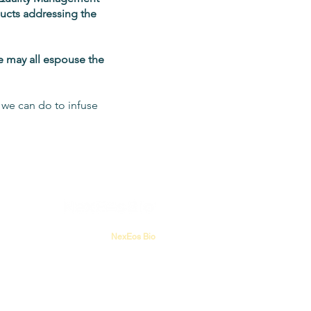
ducts addressing the
we may all espouse the
t we can do to infuse
NexEos Bio
PO Box 1209
Pottstown, PA 19464
USA