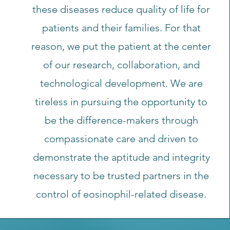
these diseases reduce quality of life for
patients and their families. For that
reason, we put the patient at the center
of our research, collaboration, and
technological development. We are
tireless in pursuing the opportunity to
be the difference-makers through
compassionate care and driven to
demonstrate the aptitude and integrity
necessary to be trusted partners in the
control of eosinophil-related disease.