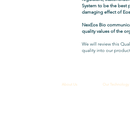
System to be the best 
damaging effect of Eos
NexEos Bio communicates
quality values of the o
We will review this Qual
quality into our produc
About Us
Our Technology
Overview
Overview
Leadership
Vision Health
Diagnostic Heal
Board of Directors
Maternal Health