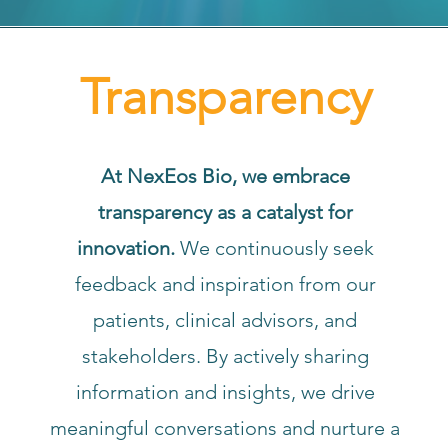
Transparency
At NexEos Bio, we embrace
transparency as a catalyst for
innovation.
We continuously seek
feedback and inspiration from our
patients, clinical advisors, and
stakeholders. By actively sharing
information and insights, we drive
meaningful conversations and nurture a