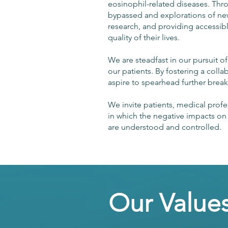
eosinophil-related diseases. Th
bypassed and explorations of new
research, and providing accessib
quality of their lives.
We are steadfast in our pursuit 
our patients. By fostering a coll
aspire to spearhead further bre
We invite patients, medical profes
in which the negative impacts on h
are understood and controlled.
Our Value