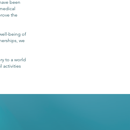
 have been
 medical
prove the
well-being of
tnerships, we
ory to a world
 activities