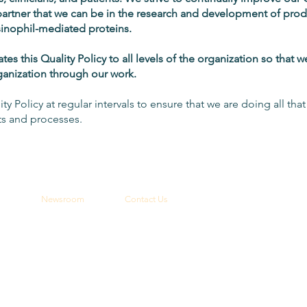
partner that we can be in the research and development of pro
inophil-mediated proteins.
 this Quality Policy to all levels of the organization so that 
rganization through our work.
ity Policy at regular intervals to ensure that we are doing all tha
ts and processes.
Newsroom
Contact Us
Latest News
General Inquires
Media Contact
th