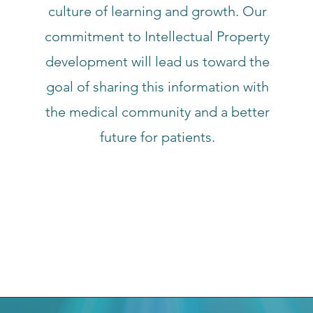
culture of learning and growth. Our
commitment to Intellectual Property
development will lead us toward the
goal of sharing this information with
the medical community and a better
future for patients.