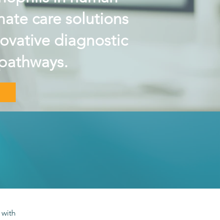
ate care solutions
novative diagnostic
pathways.
 with