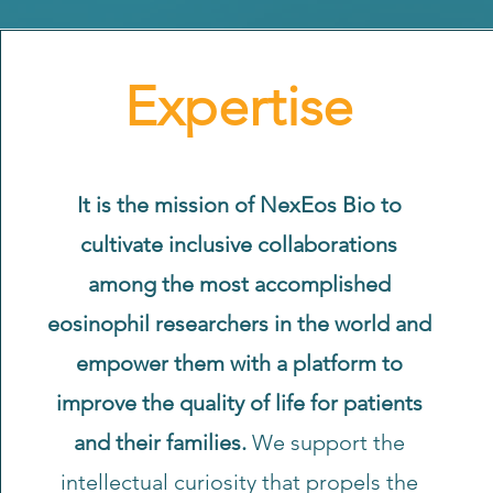
Expertise
It is the mission of NexEos Bio to
cultivate inclusive collaborations
among the most accomplished
eosinophil researchers in the world and
empower them with a platform to
improve the quality of life for patients
and their families.
We support the
intellectual curiosity that propels the