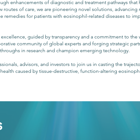
rough enhancements of diagnostic and treatment pathways that
 routes of care, we are pioneering novel solutions, advancing
le remedies for patients with eosinophil-related diseases to im
of excellence, guided by transparency and a commitment to the 
aborative community of global experts and forging strategic par
akthroughs in research and champion emerging technology.
sionals, advisors, and investors to join us in casting the traject
ealth caused by tissue-destructive, function-altering eosinophil
s