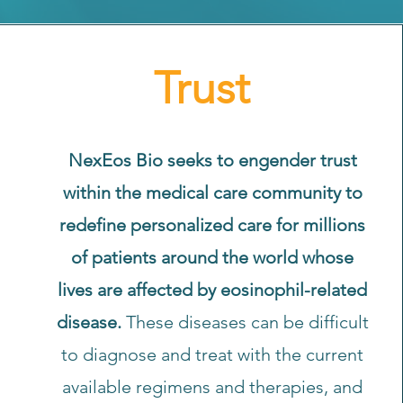
Trust
NexEos Bio seeks to engender trust
within the medical care community to
redefine personalized care for millions
of patients around the world whose
lives are affected by eosinophil-related
disease.
These diseases can be difficult
to diagnose and treat with the current
available regimens and therapies, and