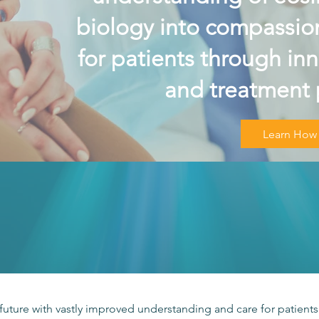
biology into compassion
for patients through in
and treatment 
Learn How
future with vastly improved understanding and care for patients