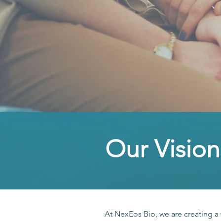
Our Vision
At NexEos Bio, we are creating a 