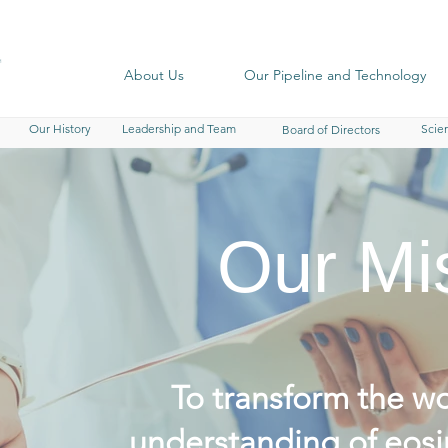
About Us
Our Pipeline and Technology
Our History
Leadership and Team
Scien
Board of Directors
Our Mi
To transform the wo
understanding of eosi