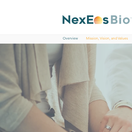
Overview
Mission, Vision, and Values