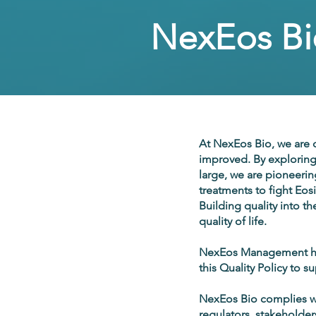
NexEos Bio
At NexEos Bio, we are c
improved. By exploring
large, we are pioneerin
treatments to fight Eos
Building quality into t
quality of life.
NexEos Management has
this Quality Policy to s
NexEos Bio complies wit
regulators, stakeholder