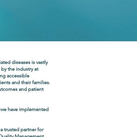
ated diseases is vastly
by the industry at
ing accessible
ents and their families.
 outcomes and patient
, we have implemented
 trusted partner for
ur Quality Management