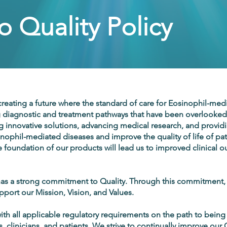
 Quality Policy
reating a future where the standard of care for Eosinophil-medi
 diagnostic and treatment pathways that have been overlooked 
g innovative solutions, advancing medical research, and provid
inophil-mediated diseases and improve the quality of life of pati
he foundation of our products will lead us to improved clinical
 a strong commitment to Quality. Through this commitment
upport our Mission, Vision, and Values.
h all applicable regulatory requirements on the path to being a
s, clinicians, and patients. We strive to continually improve o