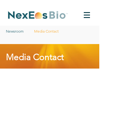
Newsroom
Media Contact
Media Contact